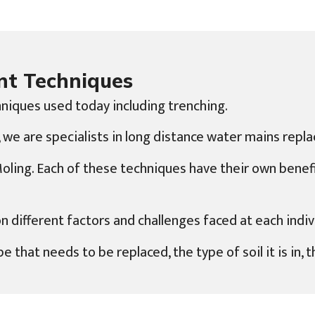
nt Techniques
niques used today including trenching.
we are specialists in long distance water mains repla
 Moling. Each of these techniques have their own bene
ifferent factors and challenges faced at each indivi
e that needs to be replaced, the type of soil it is in,