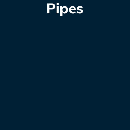
Pipes