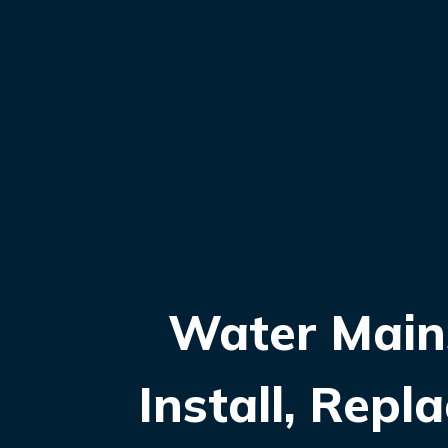
Water Main
Install, Rep