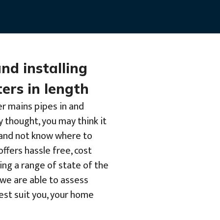
and installing
ers in length
er mains pipes in and
y thought, you may think it
b and not know where to
offers hassle free, cost
ing a range of state of the
we are able to assess
best suit you, your home