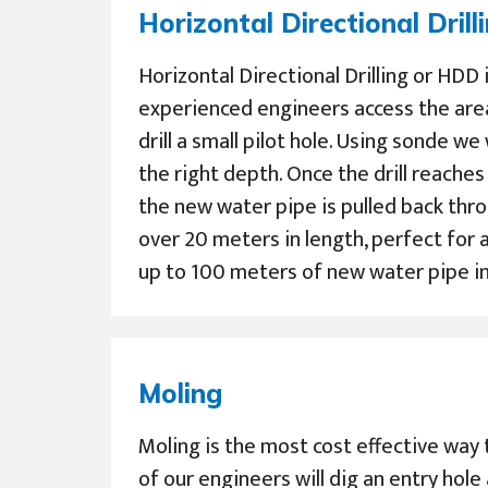
Horizontal Directional Drill
Horizontal Directional Drilling or HDD
experienced engineers access the are
drill a small pilot hole. Using sonde we
the right depth. Once the drill reache
the new water pipe is pulled back thro
over 20 meters in length, perfect for a
up to 100 meters of new water pipe in 
Moling
Moling is the most cost effective way 
of our engineers will dig an entry hole