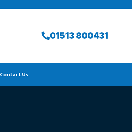
01513 800431
Contact Us