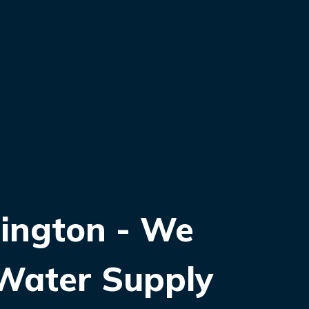
ington - We
 Water Supply