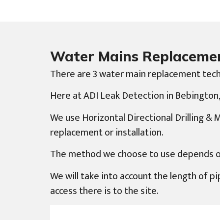
Water Mains Replaceme
There are 3 water main replacement tech
Here at ADI Leak Detection in Bebington, 
We use Horizontal Directional Drilling &
replacement or installation.
The method we choose to use depends on d
We will take into account the length of pip
access there is to the site.