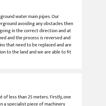
derground water main pipes. Our
erground avoiding any obstacles then
s going in the correct direction and at
ched and the process is reversed and
ains that need to be replaced and are
ion to the land and we are able to fit
 of less than 25 meters. Firstly, one
en a specialist piece of machinery