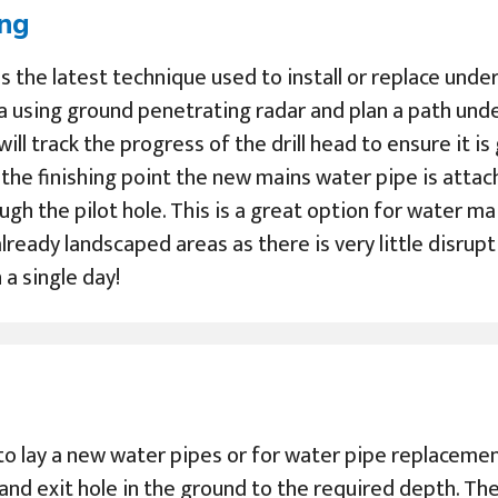
ing
 is the latest technique used to install or replace un
a using ground penetrating radar and plan a path und
 will track the progress of the drill head to ensure it i
s the finishing point the new mains water pipe is atta
ugh the pilot hole. This is a great option for water m
lready landscaped areas as there is very little disrupt
a single day!
to lay a new water pipes or for water pipe replacement
 and exit hole in the ground to the required depth. Th