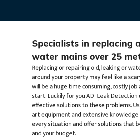
Specialists in replacing 
water mains over 25 met
Replacing or repairing old, leaking or wat
around your property may feel like a scar
will be a huge time consuming, costly jo
start. Luckily for you ADI Leak Detection 
effective solutions to these problems. Us
art equipment and extensive knowledge 
every situation and offer solutions that 
and your budget.