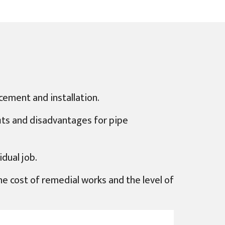
cement and installation.
fits and disadvantages for pipe
dual job.
 the cost of remedial works and the level of