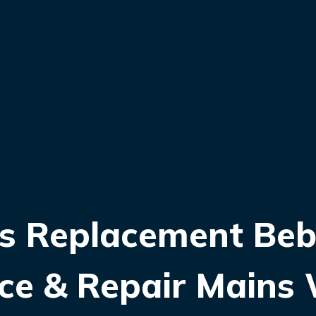
s Replacement Beb
lace & Repair Mains