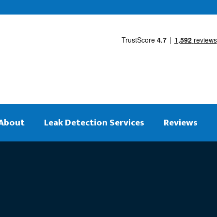
About
Leak Detection Services
Reviews